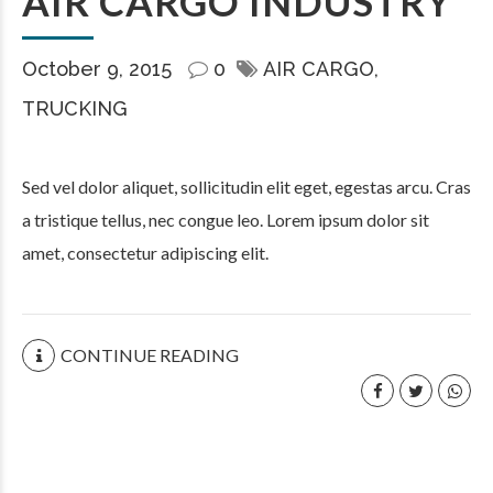
AIR CARGO INDUSTRY
October 9, 2015
0
AIR CARGO
TRUCKING
Sed vel dolor aliquet, sollicitudin elit eget, egestas arcu. Cras
a tristique tellus, nec congue leo. Lorem ipsum dolor sit
amet, consectetur adipiscing elit.
CONTINUE READING