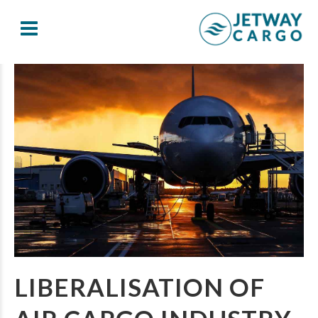
LIBERALISATION OF