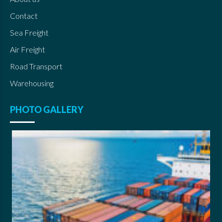
Contact
Sea Freight
Air Freight
Road Transport
Warehousing
PHOTO GALLERY