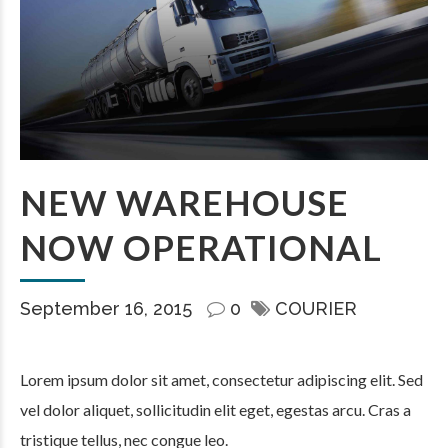
NEW WAREHOUSE
NOW OPERATIONAL
September 16, 2015
0
COURIER
Lorem ipsum dolor sit amet, consectetur adipiscing elit. Sed
vel dolor aliquet, sollicitudin elit eget, egestas arcu. Cras a
tristique tellus, nec congue leo.