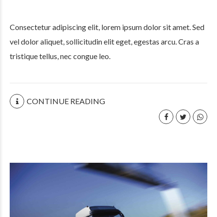
Consectetur adipiscing elit, lorem ipsum dolor sit amet. Sed
vel dolor aliquet, sollicitudin elit eget, egestas arcu. Cras a
tristique tellus, nec congue leo.
CONTINUE READING