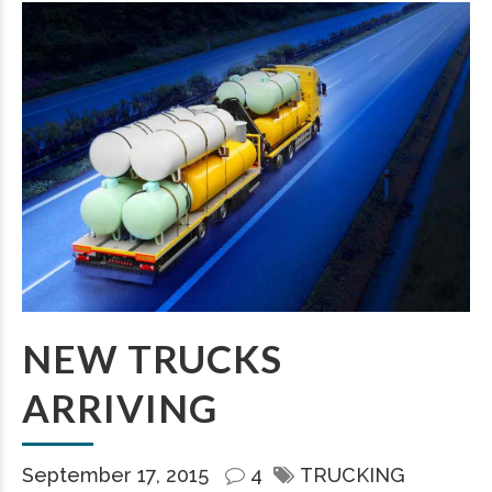
NEW TRUCKS
ARRIVING
September 17, 2015
4
TRUCKING