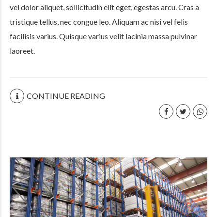
vel dolor aliquet, sollicitudin elit eget, egestas arcu. Cras a
tristique tellus, nec congue leo. Aliquam ac nisi vel felis
facilisis varius. Quisque varius velit lacinia massa pulvinar
laoreet.
CONTINUE READING