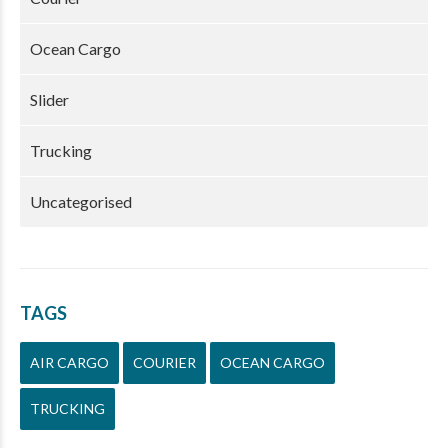
Ocean Cargo
Slider
Trucking
Uncategorised
TAGS
AIR CARGO
COURIER
OCEAN CARGO
TRUCKING