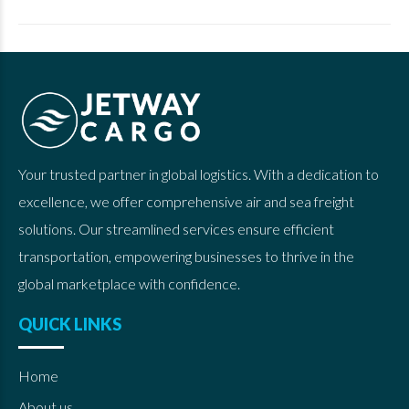
Your trusted partner in global logistics. With a dedication to
excellence, we offer comprehensive air and sea freight
solutions. Our streamlined services ensure efficient
transportation, empowering businesses to thrive in the
global marketplace with confidence.
QUICK LINKS
Home
About us