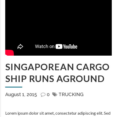
SINGAPOREAN CARGO
SHIP RUNS AGROUND
August 1, 2015
0
TRUCKING
Lorem ipsum dolor sit amet, consectetur adipiscing elit. Sed