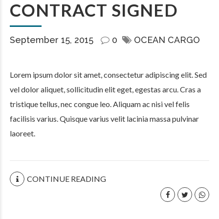
CONTRACT SIGNED
September 15, 2015
0
OCEAN CARGO
Lorem ipsum dolor sit amet, consectetur adipiscing elit. Sed
vel dolor aliquet, sollicitudin elit eget, egestas arcu. Cras a
tristique tellus, nec congue leo. Aliquam ac nisi vel felis
facilisis varius. Quisque varius velit lacinia massa pulvinar
laoreet.
CONTINUE READING