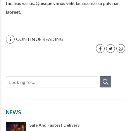
facilisis varius. Quisque varius velit lacinia massa pulvinar
laoreet.
CONTINUE READING
NEWS
Safe And Fastest Delivery