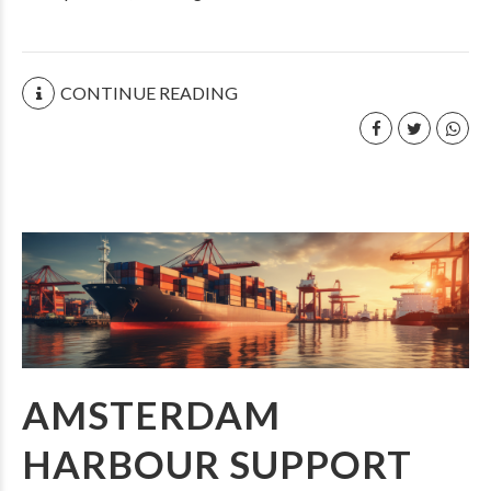
CONTINUE READING
AMSTERDAM
HARBOUR SUPPORT