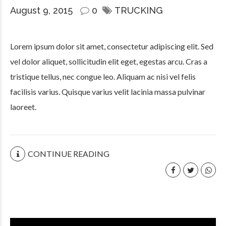
August 9, 2015
0
TRUCKING
Lorem ipsum dolor sit amet, consectetur adipiscing elit. Sed
vel dolor aliquet, sollicitudin elit eget, egestas arcu. Cras a
tristique tellus, nec congue leo. Aliquam ac nisi vel felis
facilisis varius. Quisque varius velit lacinia massa pulvinar
laoreet.
CONTINUE READING