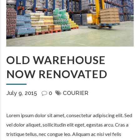
OLD WAREHOUSE
NOW RENOVATED
July 9, 2015
0
COURIER
Lorem ipsum dolor sit amet, consectetur adipiscing elit. Sed
vel dolor aliquet, sollicitudin elit eget, egestas arcu. Cras a
tristique tellus, nec congue leo. Aliquam ac nisi vel felis