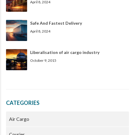
April 8, 2024
Safe And Fastest Delivery
April 8, 2024
Liberalisation of air cargo industry
October 9, 2015
CATEGORIES
Air Cargo
Courier