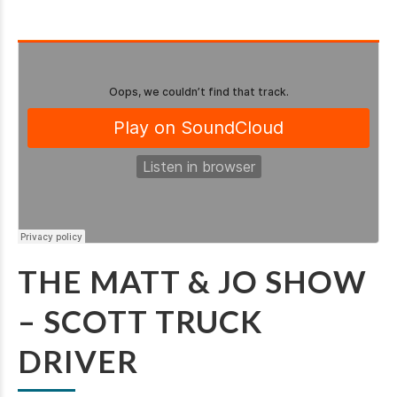
THE MATT & JO SHOW
– SCOTT TRUCK
DRIVER