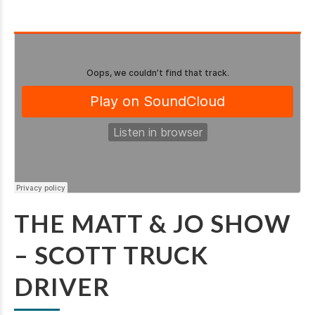
THE MATT & JO SHOW
– SCOTT TRUCK
DRIVER