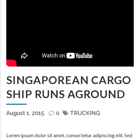
SINGAPOREAN CARGO
SHIP RUNS AGROUND
August 1, 2015
0
TRUCKING
Lorem ipsum dolor sit amet, consectetur adipiscing elit. Sed