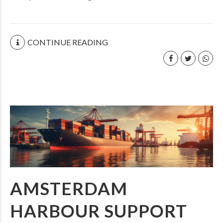
CONTINUE READING
AMSTERDAM
HARBOUR SUPPORT