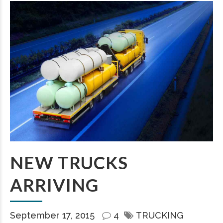
NEW TRUCKS
ARRIVING
September 17, 2015
4
TRUCKING