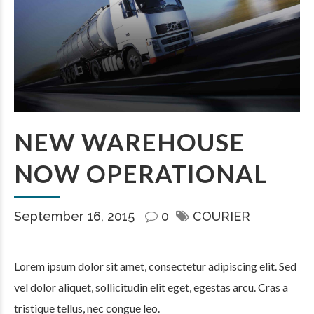
NEW WAREHOUSE
NOW OPERATIONAL
September 16, 2015
0
COURIER
Lorem ipsum dolor sit amet, consectetur adipiscing elit. Sed
vel dolor aliquet, sollicitudin elit eget, egestas arcu. Cras a
tristique tellus, nec congue leo.