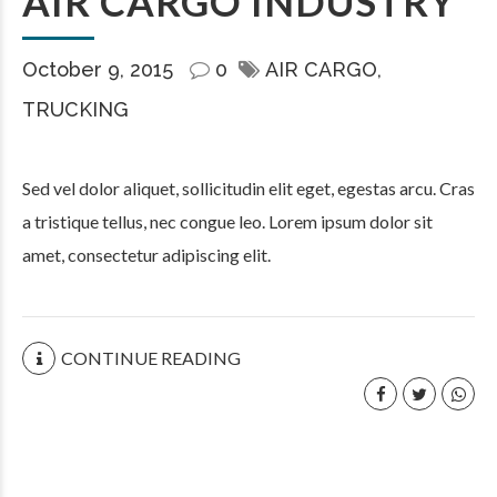
AIR CARGO INDUSTRY
October 9, 2015
0
AIR CARGO
TRUCKING
Sed vel dolor aliquet, sollicitudin elit eget, egestas arcu. Cras
a tristique tellus, nec congue leo. Lorem ipsum dolor sit
amet, consectetur adipiscing elit.
CONTINUE READING