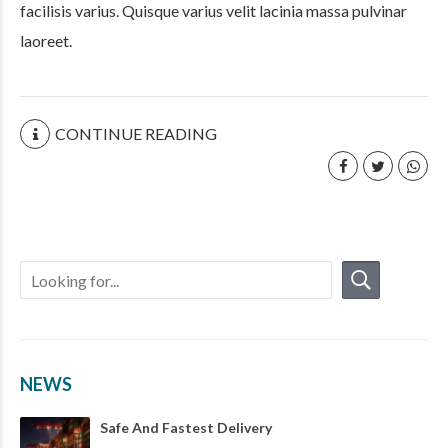
facilisis varius. Quisque varius velit lacinia massa pulvinar
laoreet.
CONTINUE READING
NEWS
Safe And Fastest Delivery