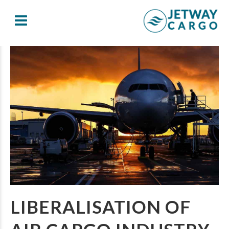
LIBERALISATION OF