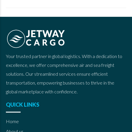
Your trusted partner in global logistics. With a dedication to
excellence, we offer comprehensive air and sea freight
solutions. Our streamlined services ensure efficient
transportation, empowering businesses to thrive in the
global marketplace with confidence.
QUICK LINKS
Home
About us