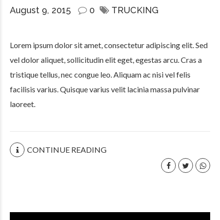
August 9, 2015
0
TRUCKING
Lorem ipsum dolor sit amet, consectetur adipiscing elit. Sed
vel dolor aliquet, sollicitudin elit eget, egestas arcu. Cras a
tristique tellus, nec congue leo. Aliquam ac nisi vel felis
facilisis varius. Quisque varius velit lacinia massa pulvinar
laoreet.
CONTINUE READING