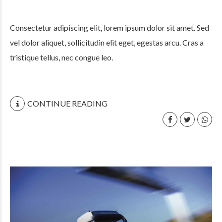
Consectetur adipiscing elit, lorem ipsum dolor sit amet. Sed
vel dolor aliquet, sollicitudin elit eget, egestas arcu. Cras a
tristique tellus, nec congue leo.
CONTINUE READING