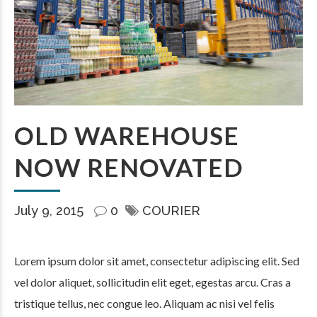
OLD WAREHOUSE
NOW RENOVATED
July 9, 2015
0
COURIER
Lorem ipsum dolor sit amet, consectetur adipiscing elit. Sed
vel dolor aliquet, sollicitudin elit eget, egestas arcu. Cras a
tristique tellus, nec congue leo. Aliquam ac nisi vel felis