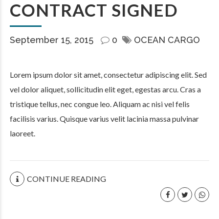
CONTRACT SIGNED
September 15, 2015
0
OCEAN CARGO
Lorem ipsum dolor sit amet, consectetur adipiscing elit. Sed
vel dolor aliquet, sollicitudin elit eget, egestas arcu. Cras a
tristique tellus, nec congue leo. Aliquam ac nisi vel felis
facilisis varius. Quisque varius velit lacinia massa pulvinar
laoreet.
CONTINUE READING