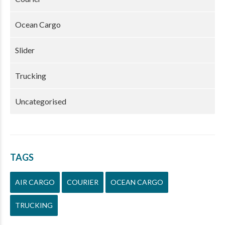
Ocean Cargo
Slider
Trucking
Uncategorised
TAGS
AIR CARGO
COURIER
OCEAN CARGO
TRUCKING