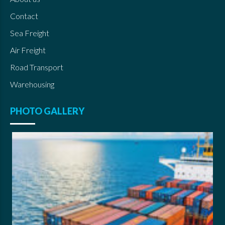
Contact
Sea Freight
Air Freight
Road Transport
Warehousing
PHOTO GALLERY