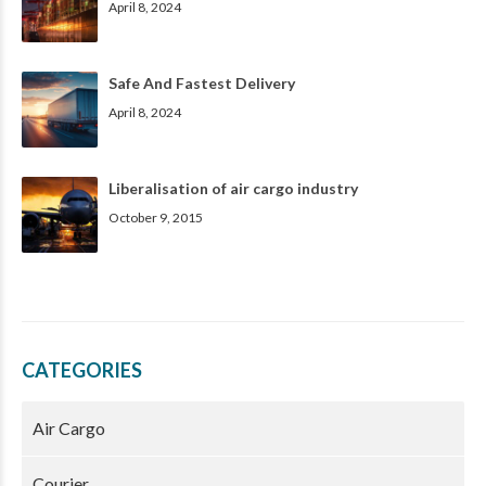
April 8, 2024
Safe And Fastest Delivery
April 8, 2024
Liberalisation of air cargo industry
October 9, 2015
CATEGORIES
Air Cargo
Courier