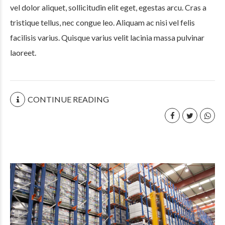
vel dolor aliquet, sollicitudin elit eget, egestas arcu. Cras a
tristique tellus, nec congue leo. Aliquam ac nisi vel felis
facilisis varius. Quisque varius velit lacinia massa pulvinar
laoreet.
CONTINUE READING