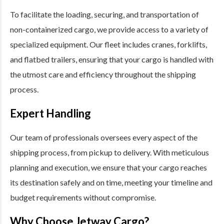
To facilitate the loading, securing, and transportation of
non-containerized cargo, we provide access to a variety of
specialized equipment. Our fleet includes cranes, forklifts,
and flatbed trailers, ensuring that your cargo is handled with
the utmost care and efficiency throughout the shipping
process.
Expert Handling
Our team of professionals oversees every aspect of the
shipping process, from pickup to delivery. With meticulous
planning and execution, we ensure that your cargo reaches
its destination safely and on time, meeting your timeline and
budget requirements without compromise.
Why Choose Jetway Cargo?