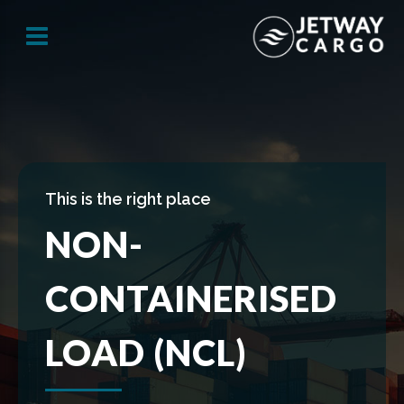
This is the right place
NON-
CONTAINERISED
LOAD (NCL)