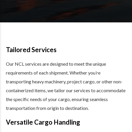
Tailored Services
Our NCL services are designed to meet the unique
requirements of each shipment. Whether you’re
transporting heavy machinery, project cargo, or other non-
containerized items, we tailor our services to accommodate
the specific needs of your cargo, ensuring seamless
transportation from origin to destination.
Versatile Cargo Handling