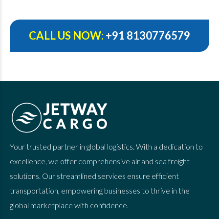
CALL US NOW:
+91 8130776579
Your trusted partner in global logistics. With a dedication to
excellence, we offer comprehensive air and sea freight
solutions. Our streamlined services ensure efficient
transportation, empowering businesses to thrive in the
global marketplace with confidence.