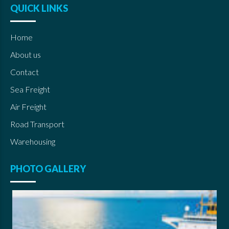
QUICK LINKS
Home
About us
Contact
Sea Freight
Air Freight
Road Transport
Warehousing
PHOTO GALLERY