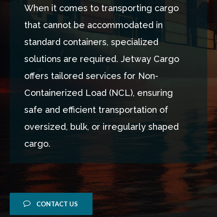
When it comes to transporting cargo
that cannot be accommodated in
standard containers, specialized
solutions are required. Jetway Cargo
offers tailored services for Non-
Containerized Load (NCL), ensuring
safe and efficient transportation of
oversized, bulk, or irregularly shaped
cargo.
CONTACT US