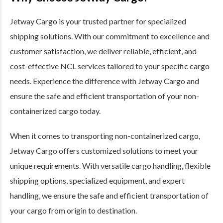
Jetway Cargo is your trusted partner for specialized
shipping solutions. With our commitment to excellence and
customer satisfaction, we deliver reliable, efficient, and
cost-effective NCL services tailored to your specific cargo
needs. Experience the difference with Jetway Cargo and
ensure the safe and efficient transportation of your non-
containerized cargo today.
When it comes to transporting non-containerized cargo,
Jetway Cargo offers customized solutions to meet your
unique requirements. With versatile cargo handling, flexible
shipping options, specialized equipment, and expert
handling, we ensure the safe and efficient transportation of
your cargo from origin to destination.