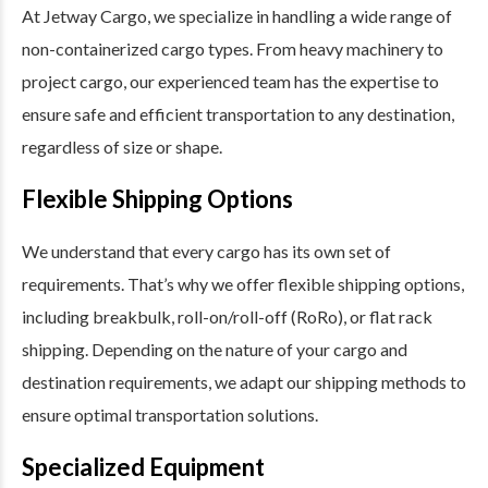
At Jetway Cargo, we specialize in handling a wide range of
non-containerized cargo types. From heavy machinery to
project cargo, our experienced team has the expertise to
ensure safe and efficient transportation to any destination,
regardless of size or shape.
Flexible Shipping Options
We understand that every cargo has its own set of
requirements. That’s why we offer flexible shipping options,
including breakbulk, roll-on/roll-off (RoRo), or flat rack
shipping. Depending on the nature of your cargo and
destination requirements, we adapt our shipping methods to
ensure optimal transportation solutions.
Specialized Equipment