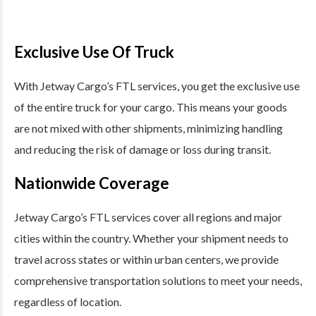
Exclusive Use Of Truck
With Jetway Cargo’s FTL services, you get the exclusive use
of the entire truck for your cargo. This means your goods
are not mixed with other shipments, minimizing handling
and reducing the risk of damage or loss during transit.
Nationwide Coverage
Jetway Cargo’s FTL services cover all regions and major
cities within the country. Whether your shipment needs to
travel across states or within urban centers, we provide
comprehensive transportation solutions to meet your needs,
regardless of location.