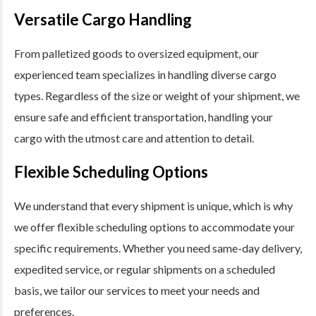
Versatile Cargo Handling
From palletized goods to oversized equipment, our
experienced team specializes in handling diverse cargo
types. Regardless of the size or weight of your shipment, we
ensure safe and efficient transportation, handling your
cargo with the utmost care and attention to detail.
Flexible Scheduling Options
We understand that every shipment is unique, which is why
we offer flexible scheduling options to accommodate your
specific requirements. Whether you need same-day delivery,
expedited service, or regular shipments on a scheduled
basis, we tailor our services to meet your needs and
preferences.