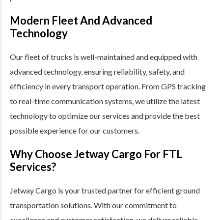
Modern Fleet And Advanced
Technology
Our fleet of trucks is well-maintained and equipped with
advanced technology, ensuring reliability, safety, and
efficiency in every transport operation. From GPS tracking
to real-time communication systems, we utilize the latest
technology to optimize our services and provide the best
possible experience for our customers.
Why Choose Jetway Cargo For FTL
Services?
Jetway Cargo is your trusted partner for efficient ground
transportation solutions. With our commitment to
excellence and customer satisfaction, we deliver reliable,