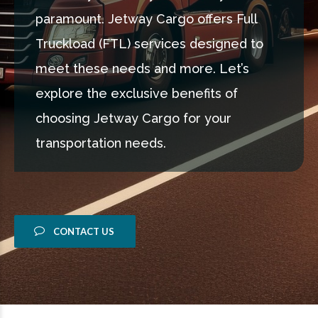
paramount. Jetway Cargo offers Full
Truckload (FTL) services designed to
meet these needs and more. Let’s
explore the exclusive benefits of
choosing Jetway Cargo for your
transportation needs.
CONTACT US