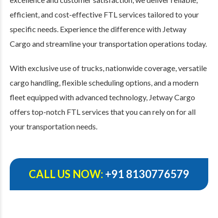
efficient, and cost-effective FTL services tailored to your
specific needs. Experience the difference with Jetway
Cargo and streamline your transportation operations today.
With exclusive use of trucks, nationwide coverage, versatile
cargo handling, flexible scheduling options, and a modern
fleet equipped with advanced technology, Jetway Cargo
offers top-notch FTL services that you can rely on for all
your transportation needs.
CALL US NOW:
+91 8130776579