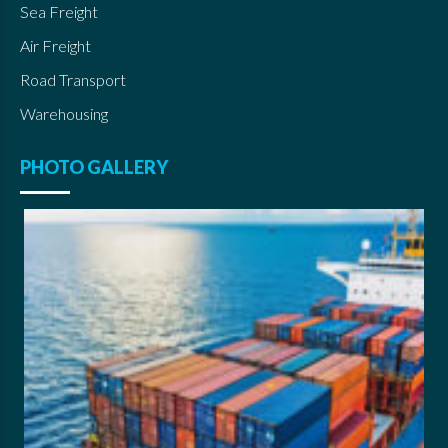
Sea Freight
Air Freight
Road Transport
Warehousing
PHOTO GALLERY