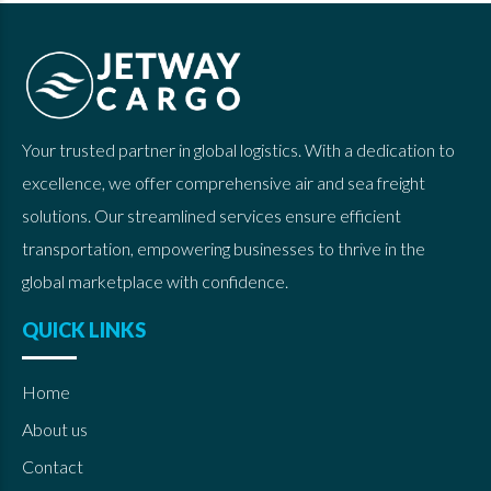
Your trusted partner in global logistics. With a dedication to
excellence, we offer comprehensive air and sea freight
solutions. Our streamlined services ensure efficient
transportation, empowering businesses to thrive in the
global marketplace with confidence.
QUICK LINKS
Home
About us
Contact