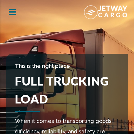
This is the right place
FULL TRUCKING
LOAD
When it comes to transporting goods,
efficiency, reliability, and safety are