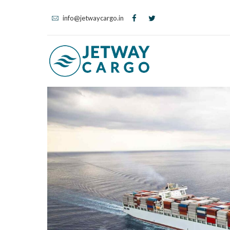
info@jetwaycargo.in