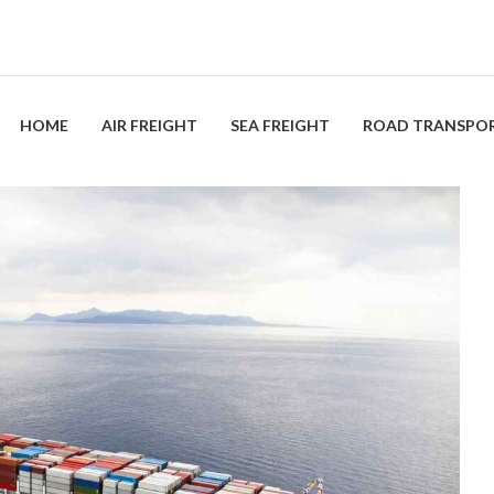
HOME
AIR FREIGHT
SEA FREIGHT
ROAD TRANSPO