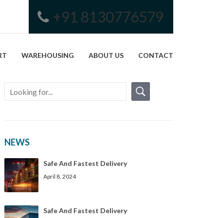
+91 8130776579
RT
WAREHOUSING
ABOUT US
CONTACT
NEWS
Safe And Fastest Delivery
April 8, 2024
Safe And Fastest Delivery