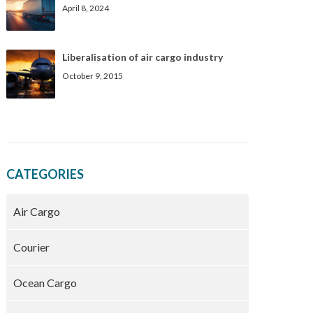
April 8, 2024
Liberalisation of air cargo industry
October 9, 2015
CATEGORIES
Air Cargo
Courier
Ocean Cargo