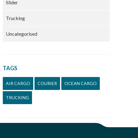
Slider
Trucking
Uncategorised
TAGS
AIR CARGO
COURIER
OCEAN CARGO
TRUCKING