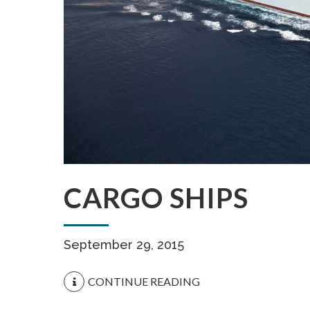
CARGO SHIPS
September 29, 2015
CONTINUE READING